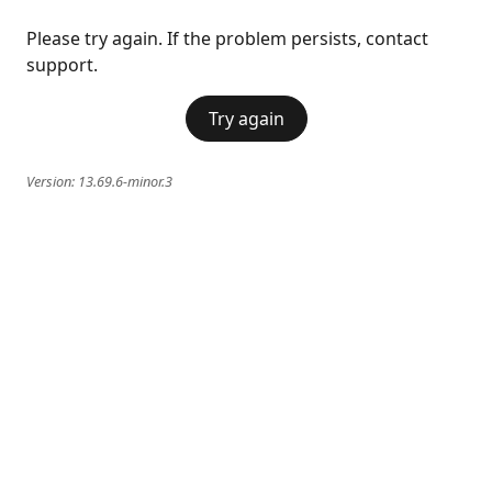
Please try again. If the problem persists, contact
support.
Try again
Version:
13.69.6-minor.3