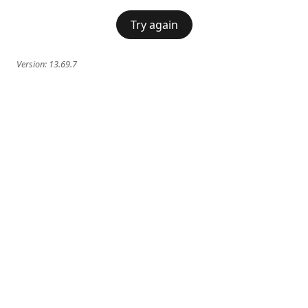
Try again
Version:
13.69.7