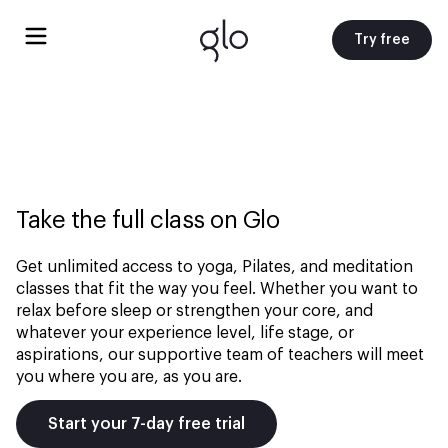
Try free
Take the full class on Glo
Get unlimited access to yoga, Pilates, and meditation
classes that fit the way you feel. Whether you want to
relax before sleep or strengthen your core, and
whatever your experience level, life stage, or
aspirations, our supportive team of teachers will meet
you where you are, as you are.
Start your 7-day free trial