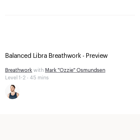
Balanced Libra Breathwork - Preview
Breathwork
with
Mark "Ozzie" Osmundsen
Level 1-2 -
45
mins