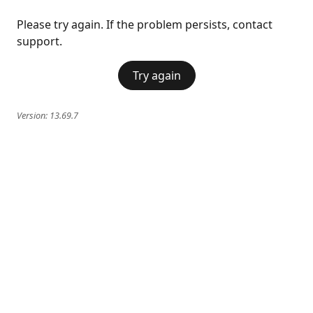
Please try again. If the problem persists, contact
support.
Try again
Version:
13.69.7