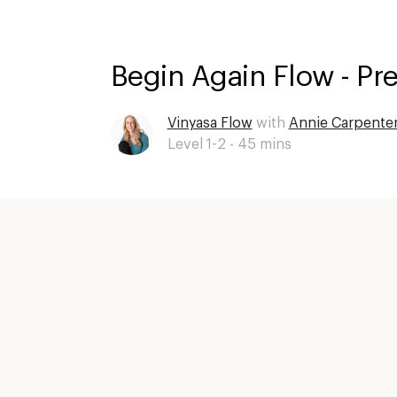
Begin Again Flow - Pr
Vinyasa Flow
with
Annie Carpente
Level 1-2 -
45
mins