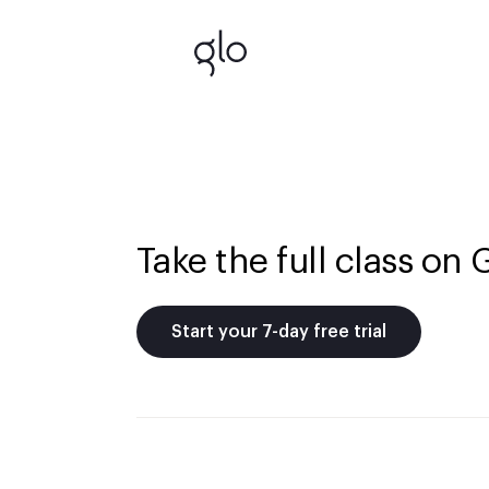
Take the full class on 
Start your 7-day free trial