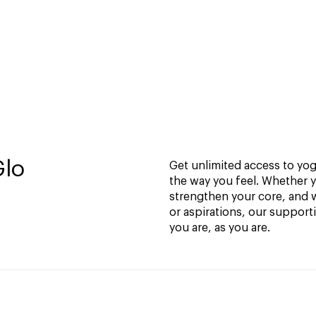
Glo
Get unlimited access to yoga
the way you feel. Whether y
strengthen your core, and w
or aspirations, our support
you are, as you are.