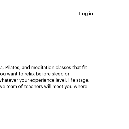
Log in
, Pilates, and meditation classes that fit
ou want to relax before sleep or
hatever your experience level, life stage,
ive team of teachers will meet you where