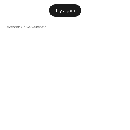
Try again
Version:
13.69.6-minor.3