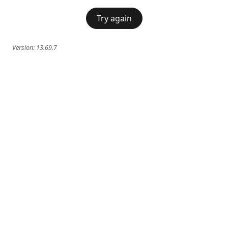
Try again
Version:
13.69.7