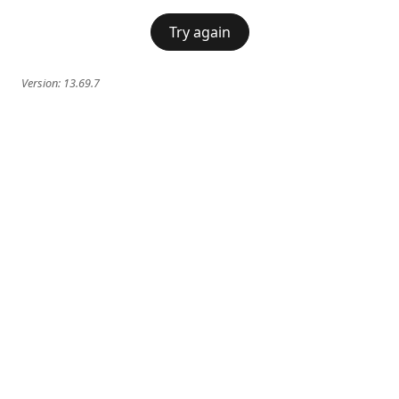
Try again
Version:
13.69.7