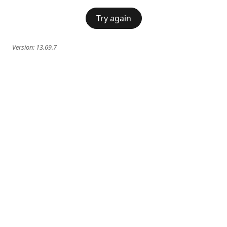
Try again
Version:
13.69.7