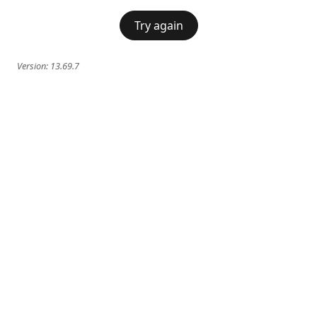
Try again
Version:
13.69.7