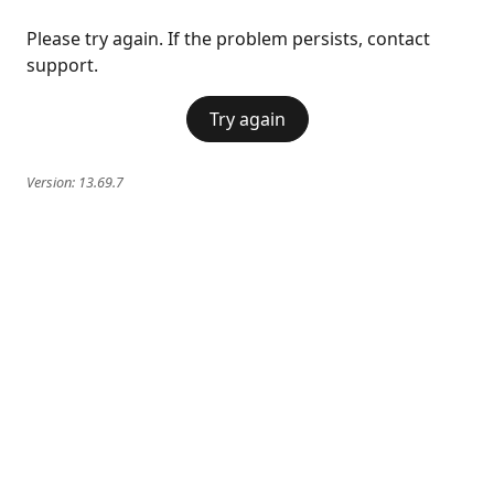
Please try again. If the problem persists, contact
support.
Try again
Version:
13.69.7