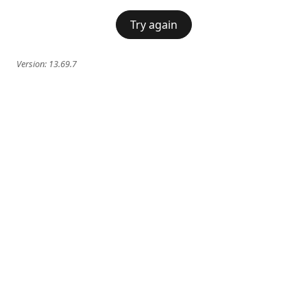
Try again
Version:
13.69.7