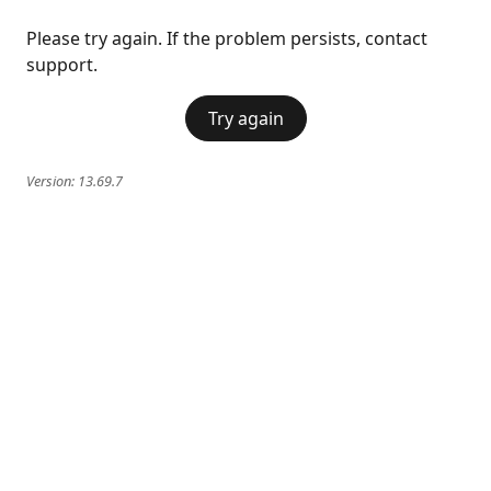
Please try again. If the problem persists, contact
support.
Try again
Version:
13.69.7