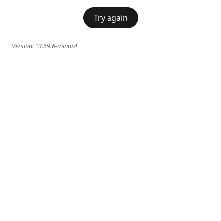
Try again
Version:
13.69.6-minor.4