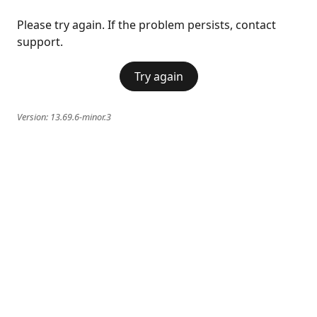
Please try again. If the problem persists, contact
support.
Try again
Version:
13.69.6-minor.3