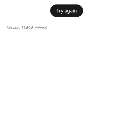
Try again
Version:
13.69.6-minor.4