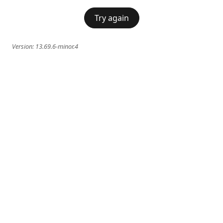
Try again
Version:
13.69.6-minor.4