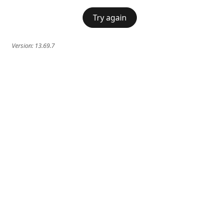
Try again
Version:
13.69.7