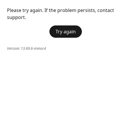
Please try again. If the problem persists, contact
support.
Try again
Version:
13.69.6-minor.4