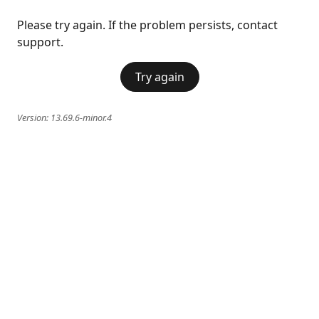
Please try again. If the problem persists, contact
support.
Try again
Version:
13.69.6-minor.4