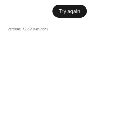
Try again
Version:
13.69.9-minor.1