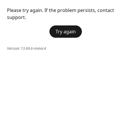
Please try again. If the problem persists, contact
support.
Try again
Version:
13.69.6-minor.4