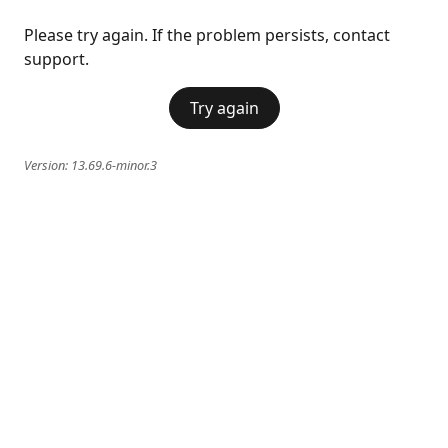
Please try again. If the problem persists, contact
support.
Try again
Version:
13.69.6-minor.3