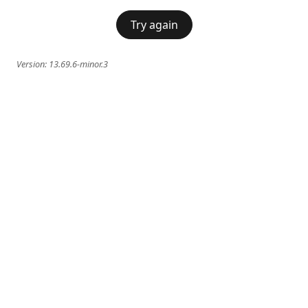
Try again
Version:
13.69.6-minor.3