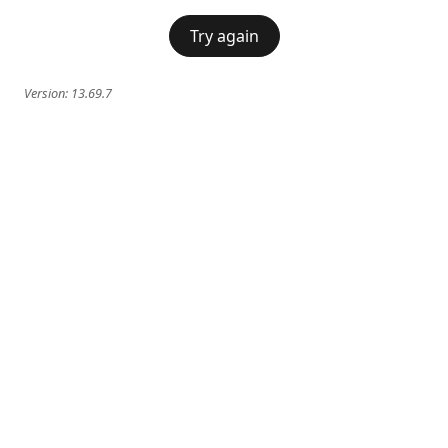
Try again
Version:
13.69.7