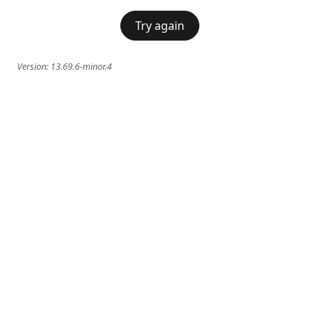
Try again
Version:
13.69.6-minor.4