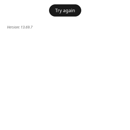
Try again
Version:
13.69.7