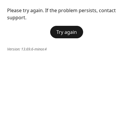
Please try again. If the problem persists, contact
support.
Try again
Version:
13.69.6-minor.4