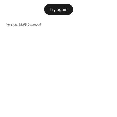
Try again
Version:
13.69.6-minor.4