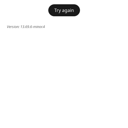
Try again
Version:
13.69.6-minor.4