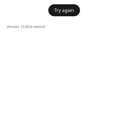
Try again
Version:
13.69.6-minor.4