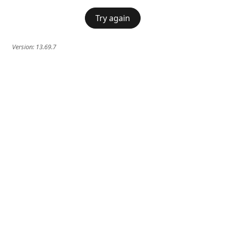
Try again
Version:
13.69.7