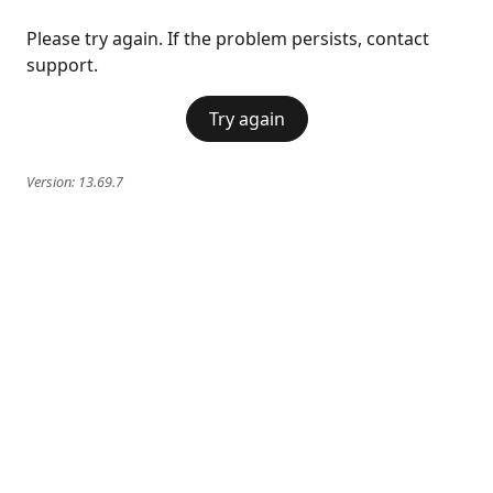
Please try again. If the problem persists, contact
support.
Try again
Version:
13.69.7