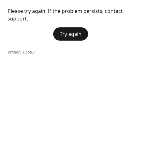
Please try again. If the problem persists, contact
support.
Try again
Version:
13.69.7