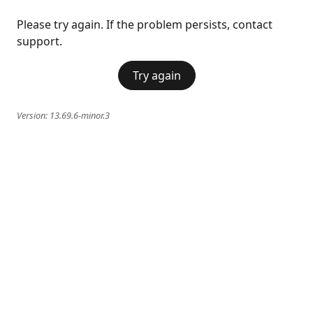
Please try again. If the problem persists, contact
support.
Try again
Version:
13.69.6-minor.3