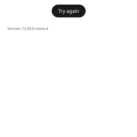
Try again
Version:
13.69.6-minor.4