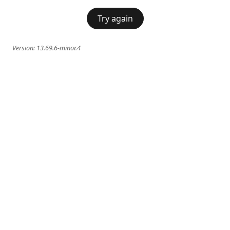
Try again
Version:
13.69.6-minor.4