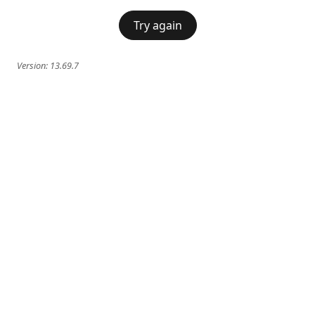
Try again
Version:
13.69.7