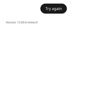
Try again
Version:
13.69.6-minor.4