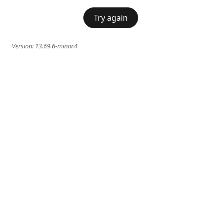
Try again
Version:
13.69.6-minor.4