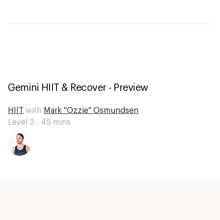
Gemini HIIT & Recover - Preview
HIIT
with
Mark "Ozzie" Osmundsen
Level 2 -
45
mins