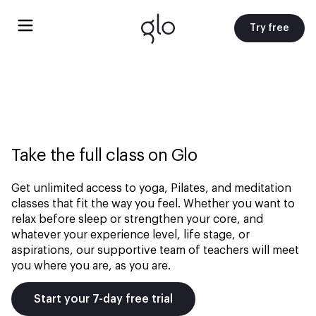
Try free
Take the full class on Glo
Get unlimited access to yoga, Pilates, and meditation
classes that fit the way you feel. Whether you want to
relax before sleep or strengthen your core, and
whatever your experience level, life stage, or
aspirations, our supportive team of teachers will meet
you where you are, as you are.
Start your 7-day free trial