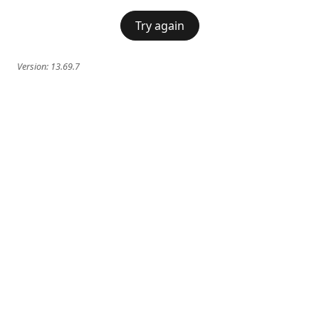
Try again
Version:
13.69.7