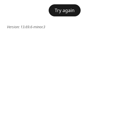
Try again
Version:
13.69.6-minor.3