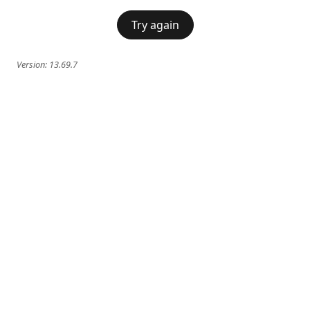
Try again
Version:
13.69.7