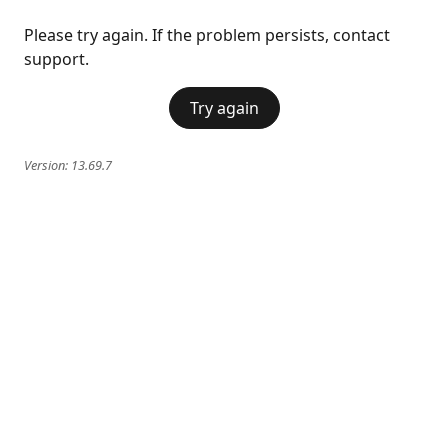
Please try again. If the problem persists, contact
support.
Try again
Version:
13.69.7