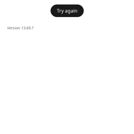
Try again
Version:
13.69.7