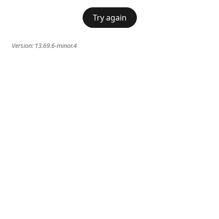
Try again
Version:
13.69.6-minor.4