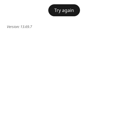
Try again
Version:
13.69.7