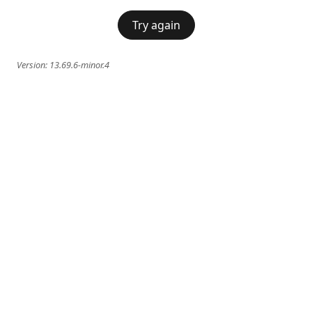
Try again
Version:
13.69.6-minor.4