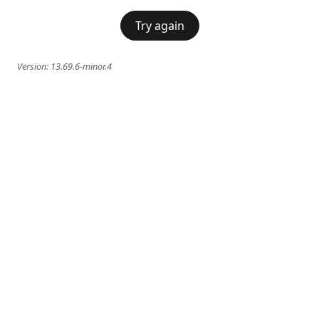
Try again
Version:
13.69.6-minor.4